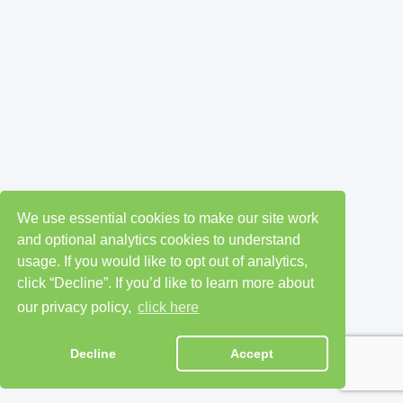
We use essential cookies to make our site work
and optional analytics cookies to understand
usage. If you would like to opt out of analytics,
click “Decline”. If you’d like to learn more about
our privacy policy,
click here
Decline
Accept