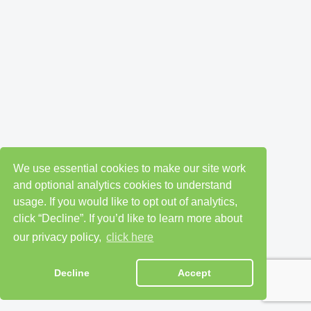
We use essential cookies to make our site work
and optional analytics cookies to understand
usage. If you would like to opt out of analytics,
click “Decline”. If you’d like to learn more about
our privacy policy,
click here
Decline
Accept