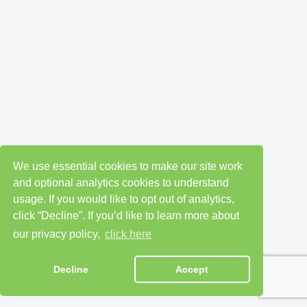
We use essential cookies to make our site work
and optional analytics cookies to understand
usage. If you would like to opt out of analytics,
click “Decline”. If you’d like to learn more about
our privacy policy,
click here
Decline
Accept