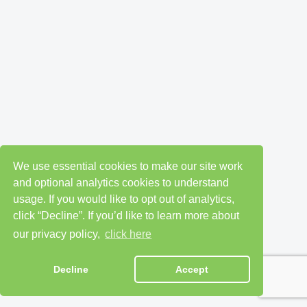
We use essential cookies to make our site work
and optional analytics cookies to understand
usage. If you would like to opt out of analytics,
click “Decline”. If you’d like to learn more about
our privacy policy,
click here
Decline
Accept