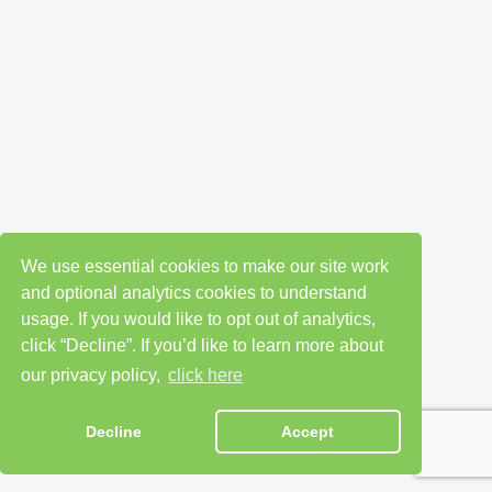
We use essential cookies to make our site work
and optional analytics cookies to understand
usage. If you would like to opt out of analytics,
click “Decline”. If you’d like to learn more about
our privacy policy,
click here
Decline
Accept