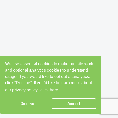
We use essential cookies to make our site work
and optional analytics cookies to understand
usage. If you would like to opt out of analytics,
click “Decline”. If you’d like to learn more about
our privacy policy,
click here
Decline
Accept