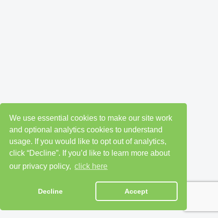
We use essential cookies to make our site work
and optional analytics cookies to understand
usage. If you would like to opt out of analytics,
click “Decline”. If you’d like to learn more about
our privacy policy,
click here
Decline
Accept