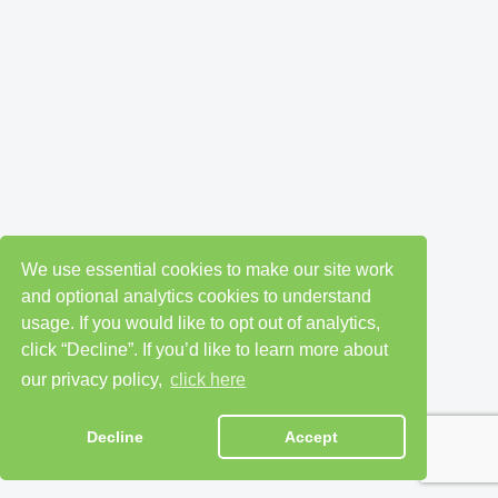
We use essential cookies to make our site work
and optional analytics cookies to understand
usage. If you would like to opt out of analytics,
click “Decline”. If you’d like to learn more about
our privacy policy,
click here
Decline
Accept