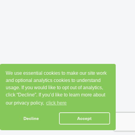
We use essential cookies to make our site work
and optional analytics cookies to understand
usage. If you would like to opt out of analytics,
click “Decline”. If you’d like to learn more about
our privacy policy,
click here
Decline
Accept