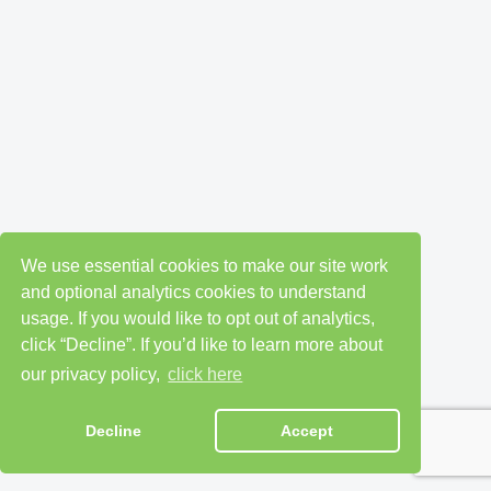
We use essential cookies to make our site work
and optional analytics cookies to understand
usage. If you would like to opt out of analytics,
click “Decline”. If you’d like to learn more about
our privacy policy,
click here
Decline
Accept