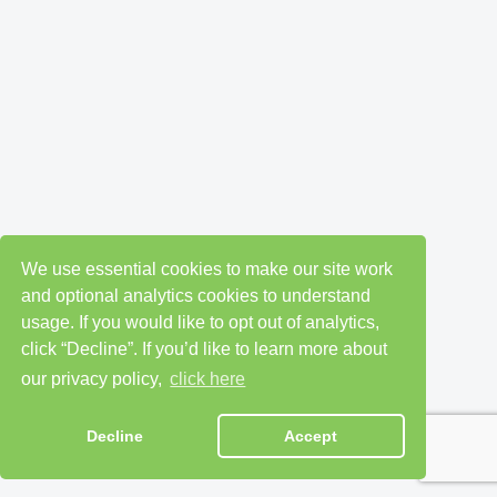
We use essential cookies to make our site work
and optional analytics cookies to understand
usage. If you would like to opt out of analytics,
click “Decline”. If you’d like to learn more about
our privacy policy,
click here
Decline
Accept