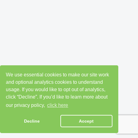
We use essential cookies to make our site work
and optional analytics cookies to understand
usage. If you would like to opt out of analytics,
click “Decline”. If you’d like to learn more about
our privacy policy,
click here
Decline
Accept